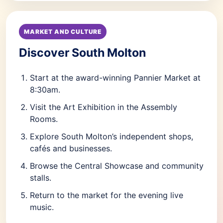
MARKET AND CULTURE
Discover South Molton
Start at the award-winning Pannier Market at
8:30am.
Visit the Art Exhibition in the Assembly
Rooms.
Explore South Molton’s independent shops,
cafés and businesses.
Browse the Central Showcase and community
stalls.
Return to the market for the evening live
music.