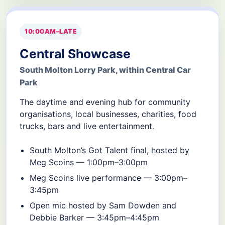
10:00AM–LATE
Central Showcase
South Molton Lorry Park, within Central Car
Park
The daytime and evening hub for community
organisations, local businesses, charities, food
trucks, bars and live entertainment.
South Molton’s Got Talent final, hosted by
Meg Scoins — 1:00pm–3:00pm
Meg Scoins live performance — 3:00pm–
3:45pm
Open mic hosted by Sam Dowden and
Debbie Barker — 3:45pm–4:45pm