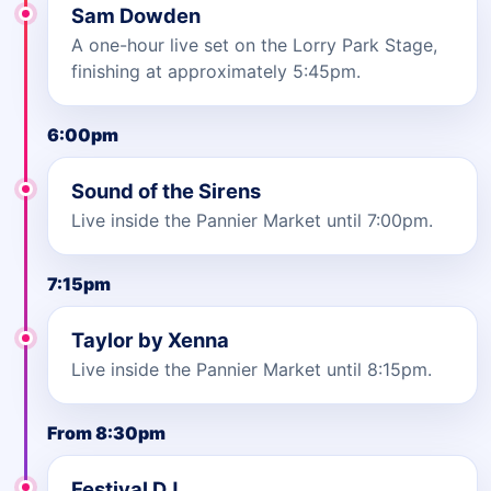
Sam Dowden
A one-hour live set on the Lorry Park Stage,
finishing at approximately 5:45pm.
6:00pm
Sound of the Sirens
Live inside the Pannier Market until 7:00pm.
7:15pm
Taylor by Xenna
Live inside the Pannier Market until 8:15pm.
From 8:30pm
Festival DJ