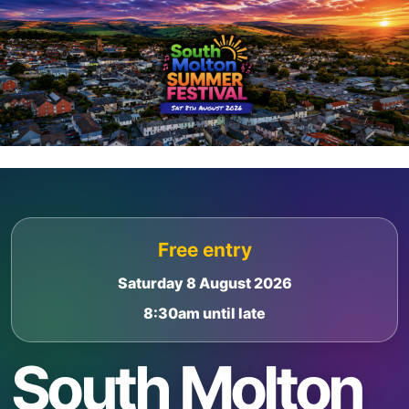
Skip
Skip
to
to
content
footer
Free entry
Saturday 8 August 2026
8:30am until late
South Molton