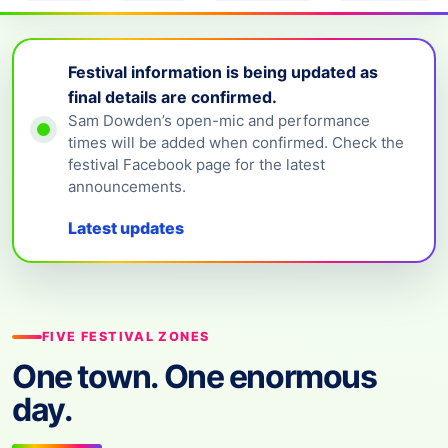
Festival information is being updated as
final details are confirmed.
Sam Dowden’s open-mic and performance
times will be added when confirmed. Check the
festival Facebook page for the latest
announcements.
Latest updates
FIVE FESTIVAL ZONES
One town. One enormous
day.