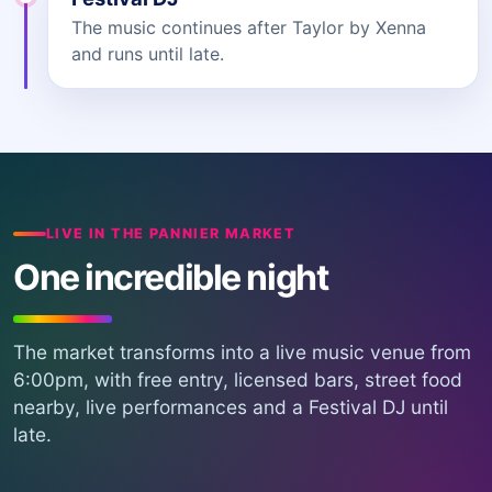
The music continues after Taylor by Xenna
and runs until late.
LIVE IN THE PANNIER MARKET
One incredible night
The market transforms into a live music venue from
6:00pm, with free entry, licensed bars, street food
nearby, live performances and a Festival DJ until
late.