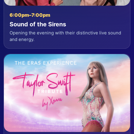
6:00pm–7:00pm
Sound of the Sirens
Opening the evening with their distinctive live sound
and energy.