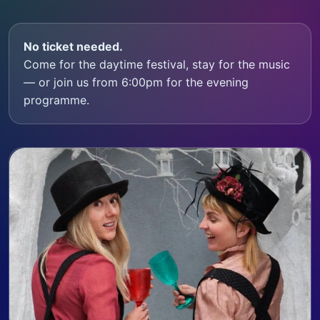
No ticket needed.
Come for the daytime festival, stay for the music
— or join us from 6:00pm for the evening
programme.