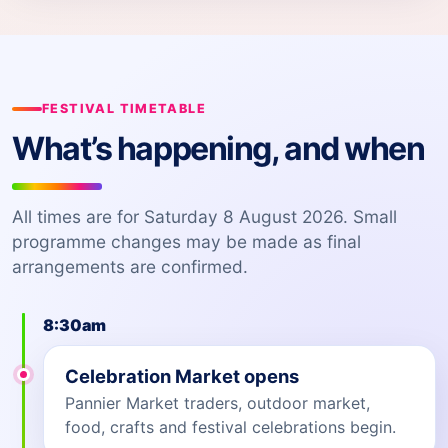
FESTIVAL TIMETABLE
What’s happening, and when
All times are for Saturday 8 August 2026. Small
programme changes may be made as final
arrangements are confirmed.
8:30am
Celebration Market opens
Pannier Market traders, outdoor market,
food, crafts and festival celebrations begin.