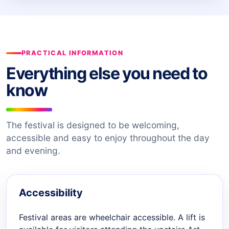
PRACTICAL INFORMATION
Everything else you need to
know
The festival is designed to be welcoming,
accessible and easy to enjoy throughout the day
and evening.
Accessibility
Festival areas are wheelchair accessible. A lift is