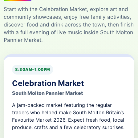
Start with the Celebration Market, explore art and
community showcases, enjoy free family activities,
discover food and drink across the town, then finish
with a full evening of live music inside South Molton
Pannier Market.
8:30AM–1:00PM
Celebration Market
South Molton Pannier Market
A jam-packed market featuring the regular
traders who helped make South Molton Britain’s
Favourite Market 2026. Expect fresh food, local
produce, crafts and a few celebratory surprises.