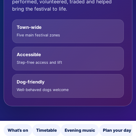
performed, volunteered, traded and helped
bring the festival to life.
Town-wide
Five main festival zones
Accessible
Step-free access and lift
Dog-friendly
Well-behaved dogs welcome
What’s on
Timetable
Evening music
Plan your day