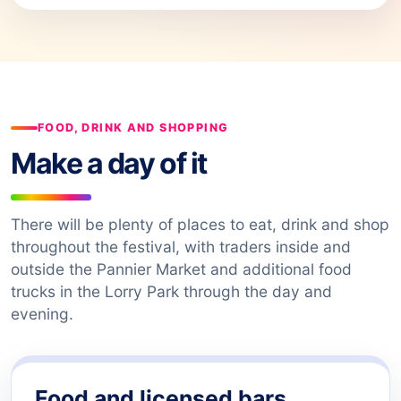
FOOD, DRINK AND SHOPPING
Make a day of it
There will be plenty of places to eat, drink and shop
throughout the festival, with traders inside and
outside the Pannier Market and additional food
trucks in the Lorry Park through the day and
evening.
Food and licensed bars