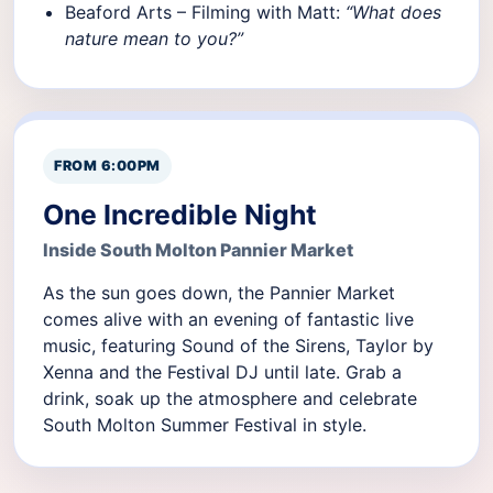
Beaford Arts – Filming with Matt:
“What does
nature mean to you?”
FROM 6:00PM
One Incredible Night
Inside South Molton Pannier Market
As the sun goes down, the Pannier Market
comes alive with an evening of fantastic live
music, featuring Sound of the Sirens, Taylor by
Xenna and the Festival DJ until late. Grab a
drink, soak up the atmosphere and celebrate
South Molton Summer Festival in style.