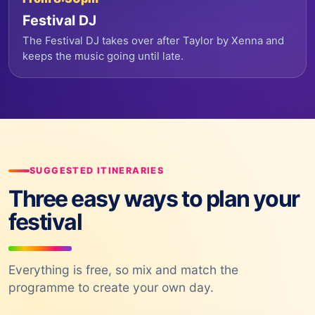
Festival DJ
The Festival DJ takes over after Taylor by Xenna and
keeps the music going until late.
SUGGESTED ITINERARIES
Three easy ways to plan your
festival
Everything is free, so mix and match the
programme to create your own day.