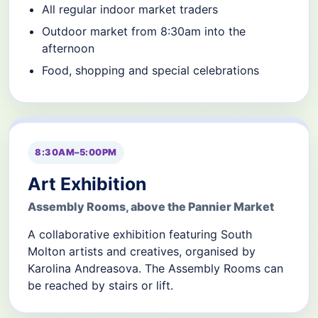
All regular indoor market traders
Outdoor market from 8:30am into the
afternoon
Food, shopping and special celebrations
8:30AM–5:00PM
Art Exhibition
Assembly Rooms, above the Pannier Market
A collaborative exhibition featuring South
Molton artists and creatives, organised by
Karolina Andreasova. The Assembly Rooms can
be reached by stairs or lift.