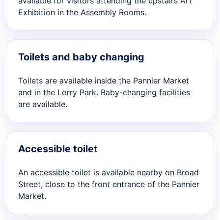
available for visitors attending the upstairs Art
Exhibition in the Assembly Rooms.
Toilets and baby changing
Toilets are available inside the Pannier Market
and in the Lorry Park. Baby-changing facilities
are available.
Accessible toilet
An accessible toilet is available nearby on Broad
Street, close to the front entrance of the Pannier
Market.