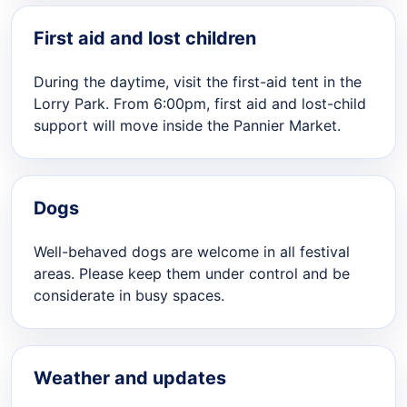
First aid and lost children
During the daytime, visit the first-aid tent in the
Lorry Park. From 6:00pm, first aid and lost-child
support will move inside the Pannier Market.
Dogs
Well-behaved dogs are welcome in all festival
areas. Please keep them under control and be
considerate in busy spaces.
Weather and updates