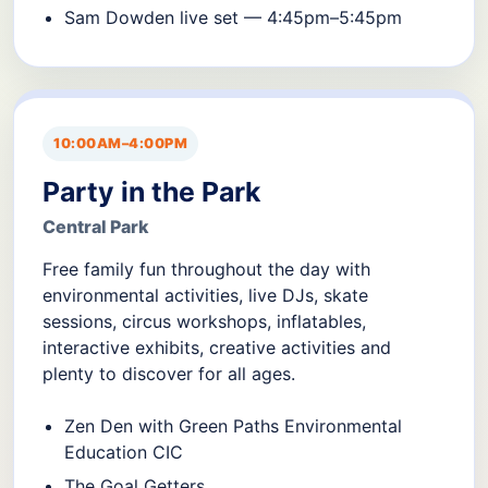
Sam Dowden live set — 4:45pm–5:45pm
10:00AM–4:00PM
Party in the Park
Central Park
Free family fun throughout the day with
environmental activities, live DJs, skate
sessions, circus workshops, inflatables,
interactive exhibits, creative activities and
plenty to discover for all ages.
Zen Den with Green Paths Environmental
Education CIC
The Goal Getters