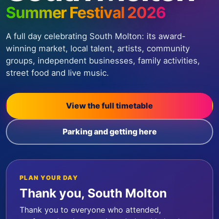
Summer Festival 2026
A full day celebrating South Molton: its award-
winning market, local talent, artists, community
groups, independent businesses, family activities,
street food and live music.
View the full timetable
Parking and getting here
PLAN YOUR DAY
Thank you, South Molton
Thank you to everyone who attended,