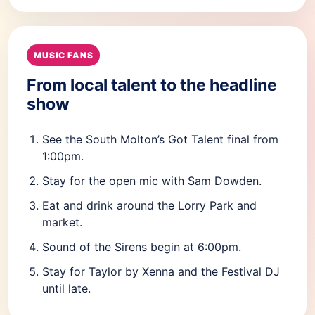
MUSIC FANS
From local talent to the headline
show
See the South Molton’s Got Talent final from
1:00pm.
Stay for the open mic with Sam Dowden.
Eat and drink around the Lorry Park and
market.
Sound of the Sirens begin at 6:00pm.
Stay for Taylor by Xenna and the Festival DJ
until late.