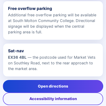
Free overflow parking
Additional free overflow parking will be available
at South Molton Community College. Directional
signage will be displayed when the central
parking area is full.
Sat-nav
EX36 4BL
— the postcode used for Market Vets
on Southley Road, next to the rear approach to
the market area.
Open directions
Accessibility information