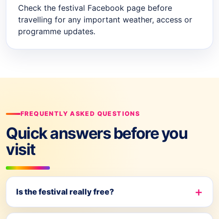
Check the festival Facebook page before
travelling for any important weather, access or
programme updates.
FREQUENTLY ASKED QUESTIONS
Quick answers before you
visit
Is the festival really free?