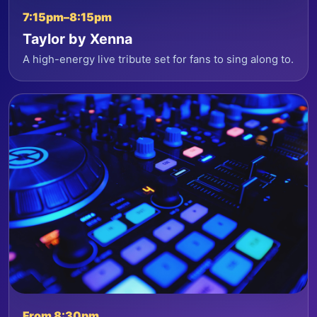
7:15pm–8:15pm
Taylor by Xenna
A high-energy live tribute set for fans to sing along to.
From 8:30pm