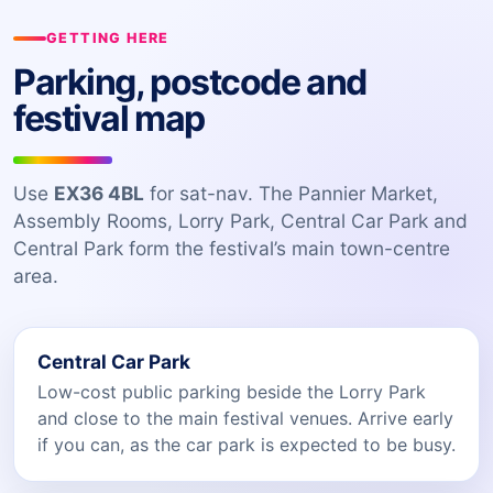
GETTING HERE
Parking, postcode and
festival map
Use
EX36 4BL
for sat-nav. The Pannier Market,
Assembly Rooms, Lorry Park, Central Car Park and
Central Park form the festival’s main town-centre
area.
Central Car Park
Low-cost public parking beside the Lorry Park
and close to the main festival venues. Arrive early
if you can, as the car park is expected to be busy.