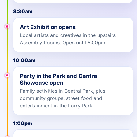
8:30am
Art Exhibition opens
Local artists and creatives in the upstairs
Assembly Rooms. Open until 5:00pm.
10:00am
Party in the Park and Central
Showcase open
Family activities in Central Park, plus
community groups, street food and
entertainment in the Lorry Park.
1:00pm