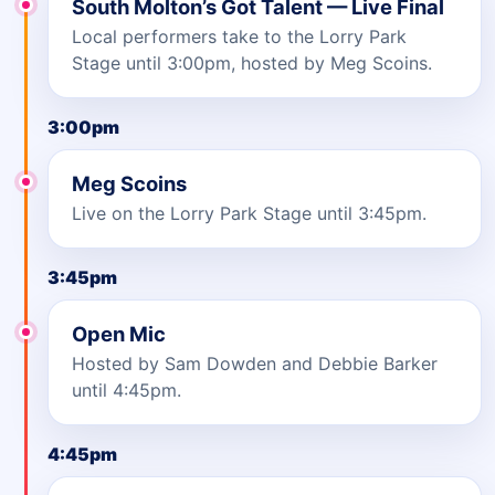
South Molton’s Got Talent — Live Final
Local performers take to the Lorry Park
Stage until 3:00pm, hosted by Meg Scoins.
3:00pm
Meg Scoins
Live on the Lorry Park Stage until 3:45pm.
3:45pm
Open Mic
Hosted by Sam Dowden and Debbie Barker
until 4:45pm.
4:45pm