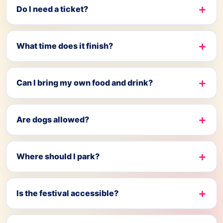
Do I need a ticket?
What time does it finish?
Can I bring my own food and drink?
Are dogs allowed?
Where should I park?
Is the festival accessible?