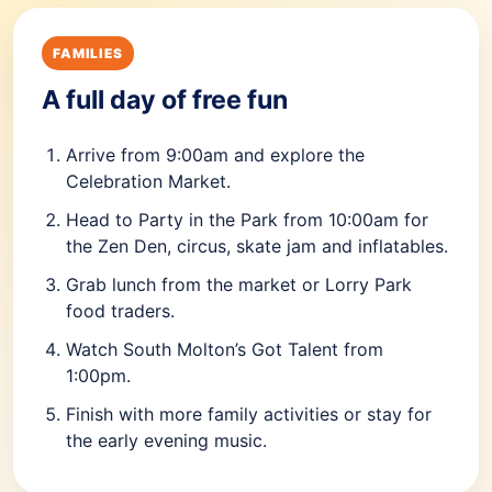
FAMILIES
A full day of free fun
Arrive from 9:00am and explore the
Celebration Market.
Head to Party in the Park from 10:00am for
the Zen Den, circus, skate jam and inflatables.
Grab lunch from the market or Lorry Park
food traders.
Watch South Molton’s Got Talent from
1:00pm.
Finish with more family activities or stay for
the early evening music.