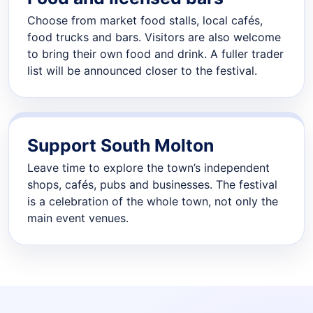
Choose from market food stalls, local cafés,
food trucks and bars. Visitors are also welcome
to bring their own food and drink. A fuller trader
list will be announced closer to the festival.
Support South Molton
Leave time to explore the town’s independent
shops, cafés, pubs and businesses. The festival
is a celebration of the whole town, not only the
main event venues.