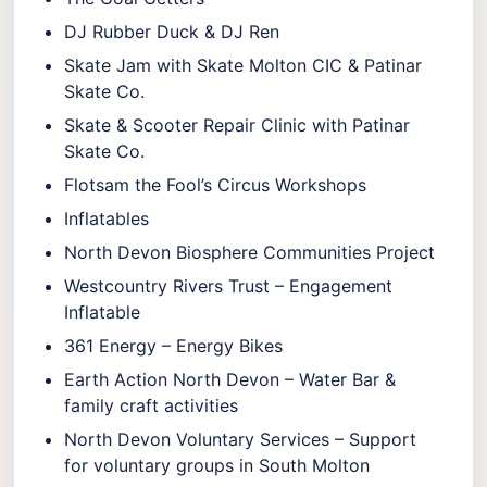
DJ Rubber Duck & DJ Ren
Skate Jam with Skate Molton CIC & Patinar
Skate Co.
Skate & Scooter Repair Clinic with Patinar
Skate Co.
Flotsam the Fool’s Circus Workshops
Inflatables
North Devon Biosphere Communities Project
Westcountry Rivers Trust – Engagement
Inflatable
361 Energy – Energy Bikes
Earth Action North Devon – Water Bar &
family craft activities
North Devon Voluntary Services – Support
for voluntary groups in South Molton